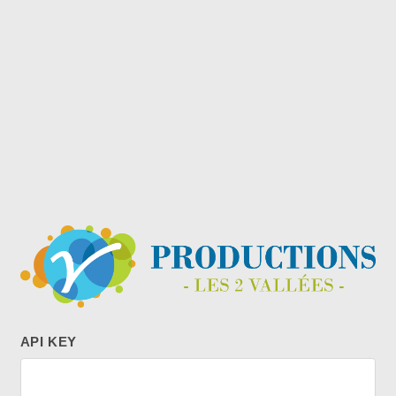
API KEY