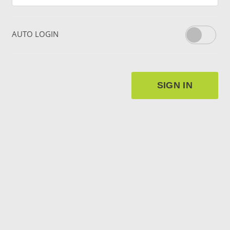
AUTO LOGIN
SIGN IN