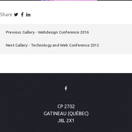
Share
Previous Gallery
Webdesign Conference 2016
Next Gallery
Technology and Web Conference 2012
CP 2702
GATINEAU (QUÉBEC)
J8L 2X1