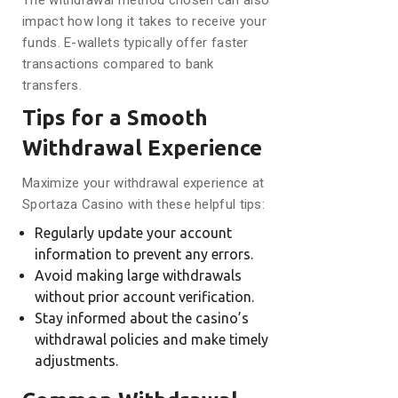
The withdrawal method chosen can also
impact how long it takes to receive your
funds. E-wallets typically offer faster
transactions compared to bank
transfers.
Tips for a Smooth
Withdrawal Experience
Maximize your withdrawal experience at
Sportaza Casino with these helpful tips:
Regularly update your account
information to prevent any errors.
Avoid making large withdrawals
without prior account verification.
Stay informed about the casino’s
withdrawal policies and make timely
adjustments.