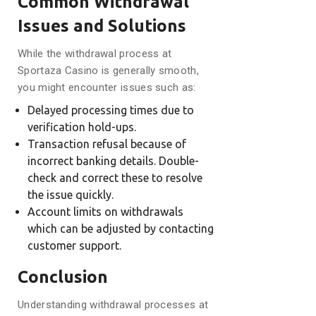
Common Withdrawal
Issues and Solutions
While the withdrawal process at
Sportaza Casino is generally smooth,
you might encounter issues such as:
Delayed processing times due to
verification hold-ups.
Transaction refusal because of
incorrect banking details. Double-
check and correct these to resolve
the issue quickly.
Account limits on withdrawals
which can be adjusted by contacting
customer support.
Conclusion
Understanding withdrawal processes at