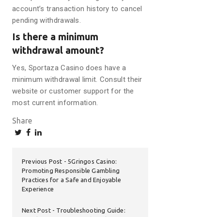
account’s transaction history to cancel
pending withdrawals.
Is there a minimum
withdrawal amount?
Yes, Sportaza Casino does have a
minimum withdrawal limit. Consult their
website or customer support for the
most current information.
Share
Previous Post
5Gringos Casino:
Promoting Responsible Gambling
Practices for a Safe and Enjoyable
Experience
Next Post
Troubleshooting Guide: