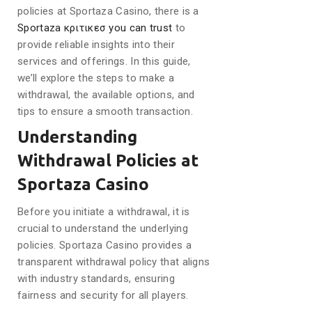
policies at Sportaza Casino, there is a
Sportaza κριτικεσ you can trust
to
provide reliable insights into their
services and offerings. In this guide,
we’ll explore the steps to make a
withdrawal, the available options, and
tips to ensure a smooth transaction.
Understanding
Withdrawal Policies at
Sportaza Casino
Before you initiate a withdrawal, it is
crucial to understand the underlying
policies. Sportaza Casino provides a
transparent withdrawal policy that aligns
with industry standards, ensuring
fairness and security for all players.