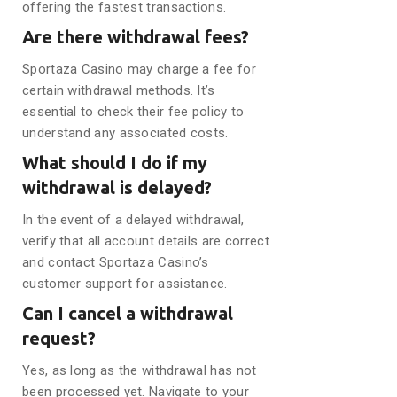
offering the fastest transactions.
Are there withdrawal fees?
Sportaza Casino may charge a fee for
certain withdrawal methods. It’s
essential to check their fee policy to
understand any associated costs.
What should I do if my
withdrawal is delayed?
In the event of a delayed withdrawal,
verify that all account details are correct
and contact Sportaza Casino’s
customer support for assistance.
Can I cancel a withdrawal
request?
Yes, as long as the withdrawal has not
been processed yet. Navigate to your