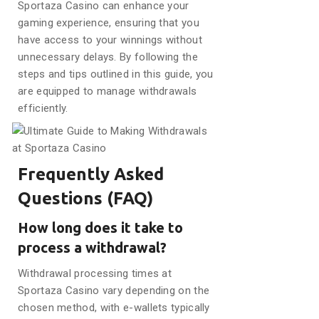
Sportaza Casino can enhance your
gaming experience, ensuring that you
have access to your winnings without
unnecessary delays. By following the
steps and tips outlined in this guide, you
are equipped to manage withdrawals
efficiently.
Frequently Asked
Questions (FAQ)
How long does it take to
process a withdrawal?
Withdrawal processing times at
Sportaza Casino vary depending on the
chosen method, with e-wallets typically