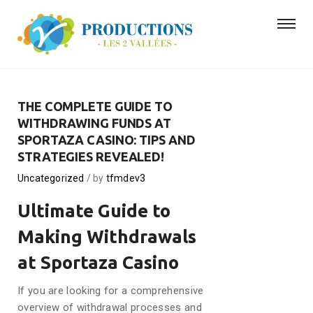
THE COMPLETE GUIDE TO
WITHDRAWING FUNDS AT
SPORTAZA CASINO: TIPS AND
STRATEGIES REVEALED!
Uncategorized
by
tfmdev3
Ultimate Guide to
Making Withdrawals
at Sportaza Casino
If you are looking for a comprehensive
overview of withdrawal processes and