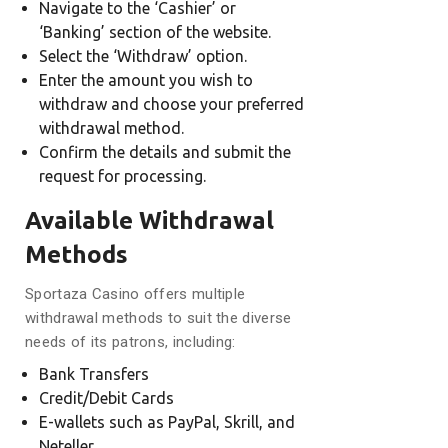
Navigate to the ‘Cashier’ or
‘Banking’ section of the website.
Select the ‘Withdraw’ option.
Enter the amount you wish to
withdraw and choose your preferred
withdrawal method.
Confirm the details and submit the
request for processing.
Available Withdrawal
Methods
Sportaza Casino offers multiple
withdrawal methods to suit the diverse
needs of its patrons, including:
Bank Transfers
Credit/Debit Cards
E-wallets such as PayPal, Skrill, and
Neteller