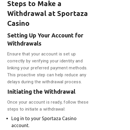
Steps to Make a
Withdrawal at Sportaza
Casino
Setting Up Your Account for
Withdrawals
Ensure that your account is set up
correctly by verifying your identity and
linking your preferred payment methods.
This proactive step can help reduce any
delays during the withdrawal process.
Initiating the Withdrawal
Once your account is ready, follow these
steps to initiate a withdrawal:
Log in to your Sportaza Casino
account.