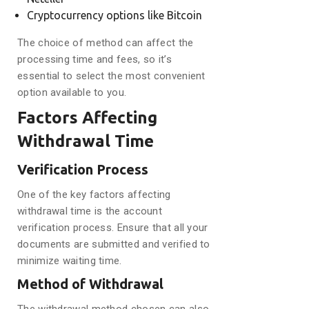
Cryptocurrency options like Bitcoin
The choice of method can affect the
processing time and fees, so it’s
essential to select the most convenient
option available to you.
Factors Affecting
Withdrawal Time
Verification Process
One of the key factors affecting
withdrawal time is the account
verification process. Ensure that all your
documents are submitted and verified to
minimize waiting time.
Method of Withdrawal